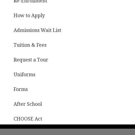
Re-Enrollment
How to Apply
Admissions Wait List
Tuition & Fees
Request a Tour
Uniforms
Forms
After School
CHOOSE Act