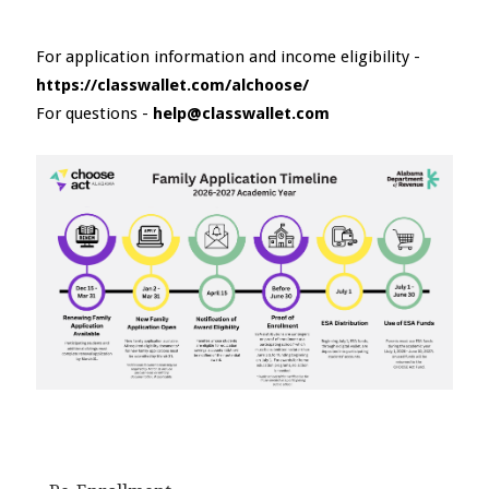
For application information and income eligibility -
https://classwallet.com/alchoose/
For questions -
help@classwallet.com