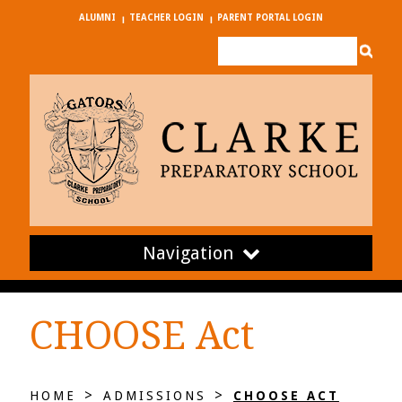
ALUMNI
TEACHER LOGIN
PARENT PORTAL LOGIN
Navigation
CHOOSE Act
>
>
HOME
ADMISSIONS
CHOOSE ACT