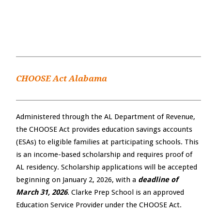
CHOOSE Act Alabama
Administered through the AL Department of Revenue,
the CHOOSE Act provides education savings accounts
(ESAs) to eligible families at participating schools. This
is an income-based scholarship and requires proof of
AL residency. Scholarship applications will be accepted
beginning on January 2, 2026, with a
deadline of
March 31, 2026
. Clarke Prep School is an approved
Education Service Provider under the CHOOSE Act.