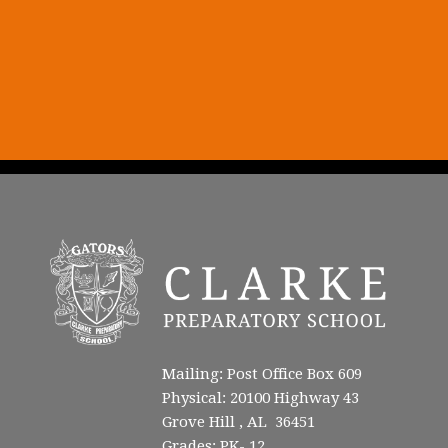
Mailing: Post Office Box 609
Physical: 20100 Highway 43
Grove Hill , AL 36451
Grades: PK- 12