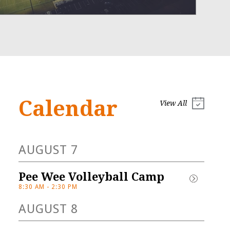
Calendar
View All
AUGUST 7
Open 
Pee Wee Volleyball Camp
House/Gator 
8:30 AM - 2:30 PM
Night
AUGUST 8