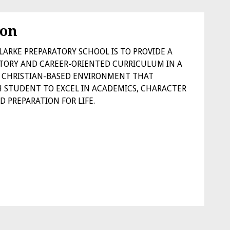
ion
LARKE PREPARATORY SCHOOL IS TO PROVIDE A
TORY AND CAREER-ORIENTED CURRICULUM IN A
ED CHRISTIAN-BASED ENVIRONMENT THAT
 STUDENT TO EXCEL IN ACADEMICS, CHARACTER
 PREPARATION FOR LIFE.