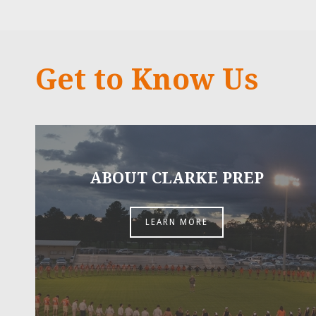
Get to Know Us
ABOUT CLARKE PREP
LEARN MORE