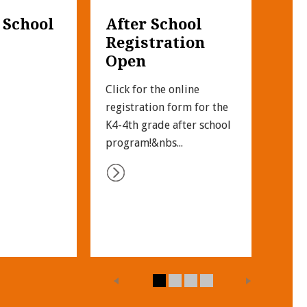
 School 
After School 
UN
Registration 
SP
Open
Click
Unif
Click for the online 
fit t
registration form for the 
the c
K4-4th grade after school 
program!&nbs...