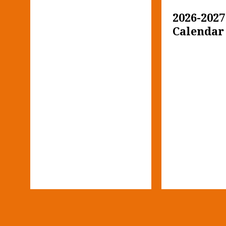
2026-2027
Calendar
i-
h 