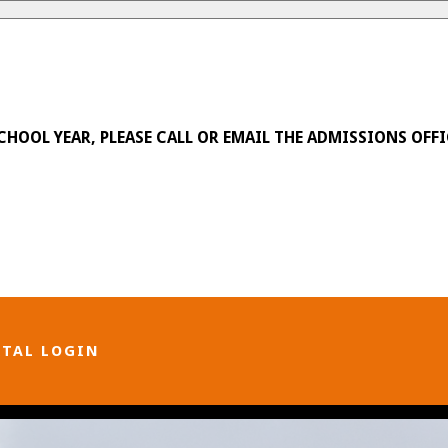
SCHOOL YEAR, PLEASE CALL OR EMAIL THE ADMISSIONS OFFI
RTAL LOGIN