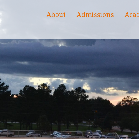
About
Admissions
Aca