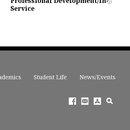
Professional Development/In-
Service
ademics
Student Life
News/Events