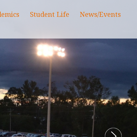
demics
Student Life
News/Events