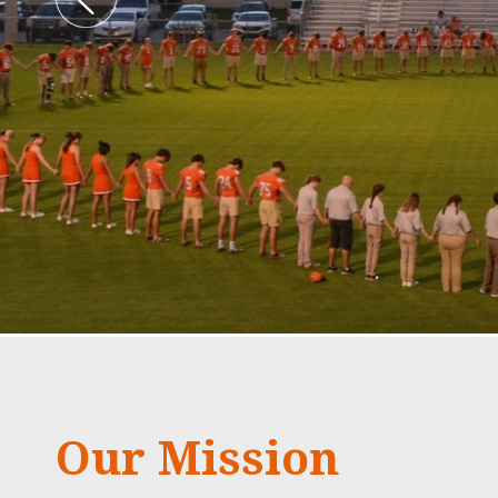
Our Mission