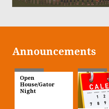
Announcements
Open 
House/Gator 
Night