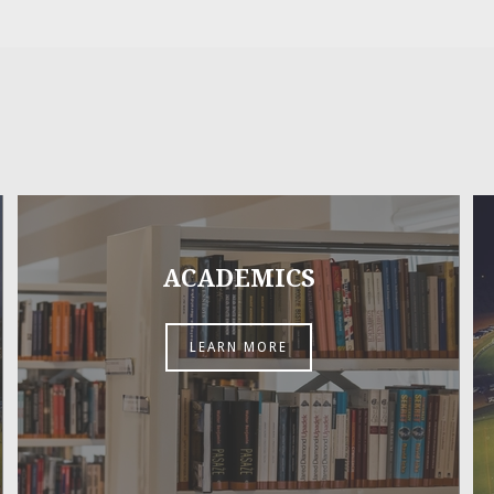
ACADEMICS
LEARN MORE