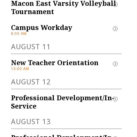
Macon East Varsity Volleyball 
IFORM & 
Tournament
IRIT STORE
Campus Workday
 here for our 
8:00 AM
orm/Spirit Store! Dri-
AUGUST 11
-shirts and polos with 
rest or...
New Teacher Orientation
10:00 AM
AUGUST 12
Professional Development/In-
Service
AUGUST 13