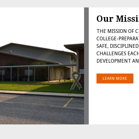
Our Miss
THE MISSION OF C
COLLEGE-PREPARA
SAFE, DISCIPLIN
CHALLENGES EACH
DEVELOPMENT AND
LEARN MORE