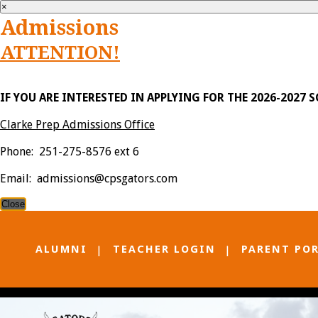
×
Admissions
ATTENTION!
IF YOU ARE INTERESTED IN APPLYING FOR THE 2026-2027 
Clarke Prep Admissions Office
Phone: 251-275-8576 ext 6
Email: admissions@cpsgators.com
Close
ALUMNI
TEACHER LOGIN
PARENT PO