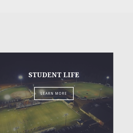
STUDENT LIFE
LEARN MORE