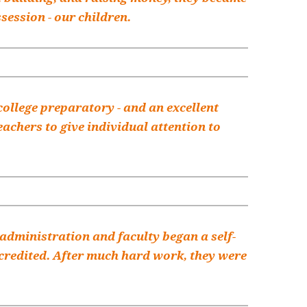
session - our children.
college preparatory - and an excellent
achers to give individual attention to
he administration and faculty began a self-
accredited. After much hard work, they were