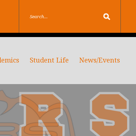
demics
Student Life
News/Events