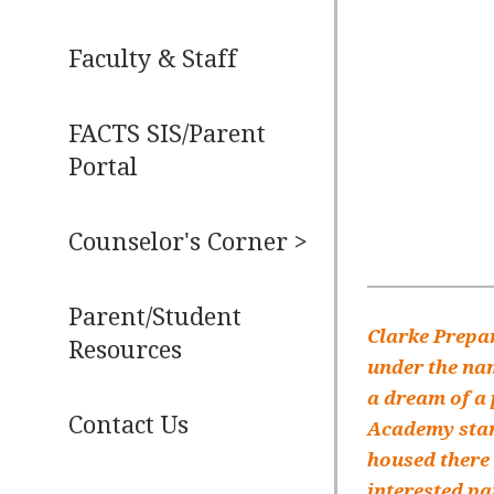
Faculty & Staff
FACTS SIS/Parent
Portal
Counselor's Corner >
Parent/Student
Clarke Prepar
Resources
under the nam
a dream of a 
Contact Us
Academy start
housed there 
interested pa