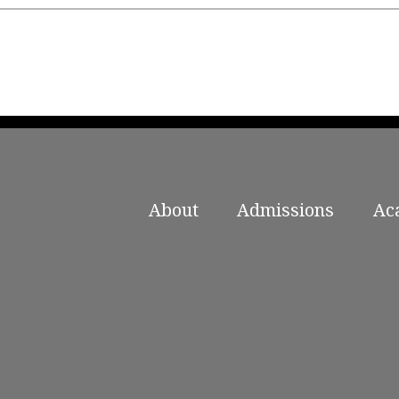
About
Admissions
Ac