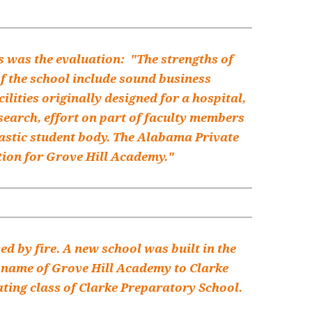
is was the evaluation: "The strengths of
f the school include sound business
ilities originally designed for a hospital,
earch, effort on part of faculty members
iastic student body. The Alabama Private
tion for Grove Hill Academy."
d by fire. A new school was built in the
e name of Grove Hill Academy to Clarke
ating class of Clarke Preparatory School.