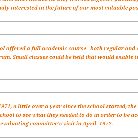
mily interested in the future of our most valuable pos
l offered a full academic course - both regular and 
ram. Small classes could be held that would enable te
 1971, a little over a year since the school started, t
school to see what they needed to do in order to be 
 evaluating committee's visit in April, 1972.