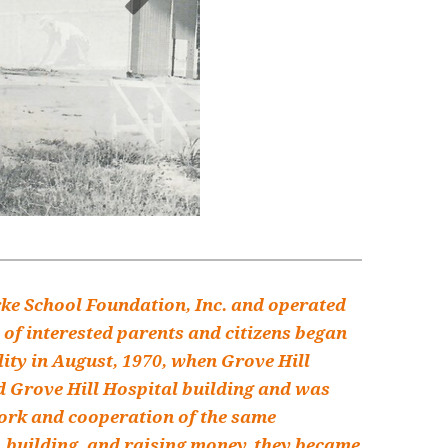
rke School Foundation, Inc. and operated
 of interested parents and citizens began
lity in August, 1970, when Grove Hill
ld Grove Hill Hospital building and was
work and cooperation of the same
, building, and raising money, they became