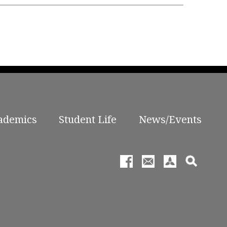
ademics
Student Life
News/Events