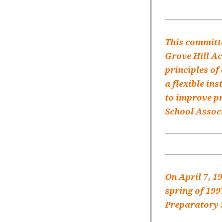
This committe
Grove Hill A
principles of
a flexible in
to improve pr
School Associ
On April 7, 1
spring of 199
Preparatory S