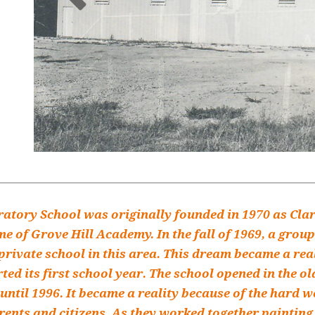
atory School was originally founded in 1970 as Cla
e of Grove Hill Academy. In the fall of 1969, a group
private school in this area. This dream became a rea
ed its first school year. The school opened in the o
until 1996. It became a reality because of the hard 
rents and citizens. As they worked together painting