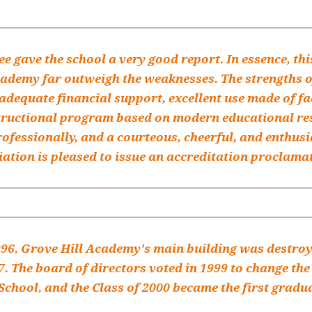
e gave the school a very good report. In essence, th
cademy far outweigh the weaknesses. The strengths o
 adequate financial support, excellent use made of fac
structional program based on modern educational res
ofessionally, and a courteous, cheerful, and enthus
ation is pleased to issue an accreditation proclama
996, Grove Hill Academy's main building was destroye
7. The board of directors voted in 1999 to change th
chool, and the Class of 2000 became the first gradu