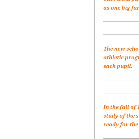
as one big fa
The new schoo
athletic prog
each pupil.
In the fall of
study of the 
ready for the