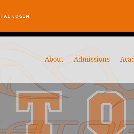
RTAL LOGIN
About
Admissions
Aca