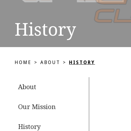
History
HOME
>
ABOUT
>
HISTORY
About
Our Mission
History