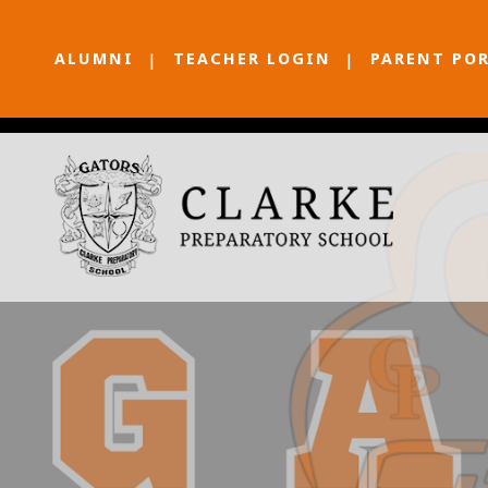
ALUMNI
TEACHER LOGIN
PARENT PO