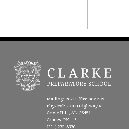
Mailing: Post Office Box 609
Physical: 20100 Highway 43
Grove Hill , AL 36451
Grades: PK- 12
(251) 275-8576