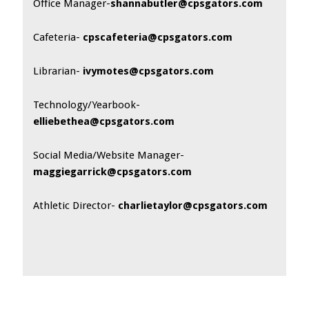
Office Manager-
shannabutler@cpsgators.com
Cafeteria-
cpscafeteria@cpsgators.com
Librarian-
ivymotes@cpsgators.com
Technology/Yearbook-
elliebethea@cpsgators.com
Social Media/Website Manager-
maggiegarrick@cpsgators.com
Athletic Director-
charlietaylor@cpsgators.com