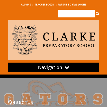
ALUMNI
TEACHER LOGIN
PARENT PORTAL LOGIN
Navigation
Contact Us