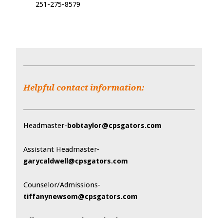
251-275-8579
Helpful contact information:
Headmaster-
bobtaylor@cpsgators.com
Assistant Headmaster-
garycaldwell@cpsgators.com
Counselor/Admissions-
tiffanynewsom@cpsgators.com