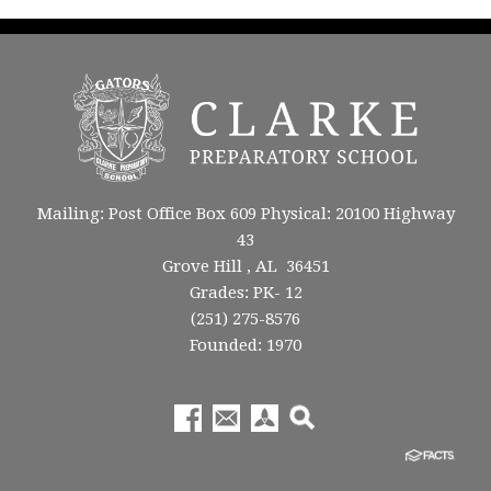
Mailing: Post Office Box 609 Physical: 20100 Highway
43
Grove Hill , AL 36451
Grades: PK- 12
(251) 275-8576
Founded: 1970