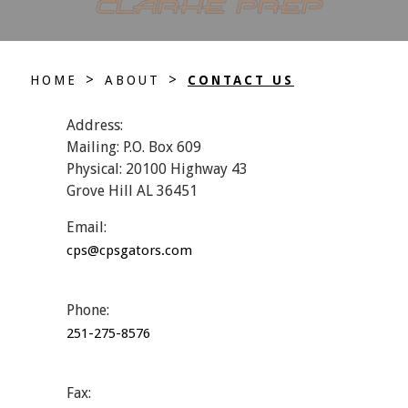
>
>
HOME
ABOUT
CONTACT US
Address:
Mailing: P.O. Box 609
Physical: 20100 Highway 43
Grove Hill AL 36451
Email:
cps@cpsgators.com
Phone:
251-275-8576
Fax: