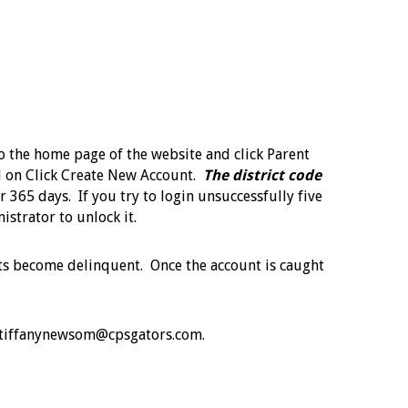
to the home page of the website and click Parent
ill on Click Create New Account.
The district code
r 365 days. If you try to login unsuccessfully five
nistrator to unlock it.
unts become delinquent. Once the account is caught
ail tiffanynewsom@cpsgators.com.