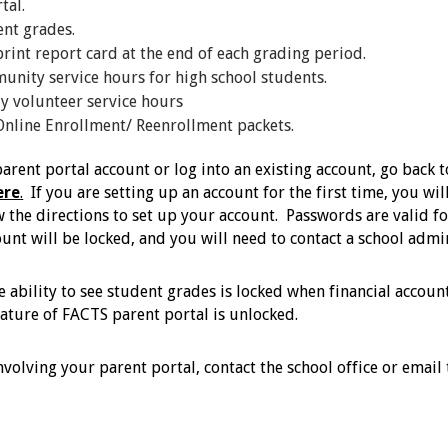
rtal.
ent grades.
rint report card at the end of each grading period.
unity service hours for high school students.
y volunteer service hours
Online Enrollment/ Reenrollment packets.
arent portal account or log into an existing account, go back 
ere
.
If you are setting up an account for the first time, you w
w the directions to set up your account. Passwords are valid fo
unt will be locked, and you will need to contact a school admi
he ability to see student grades is locked when financial acco
eature of FACTS parent portal is unlocked.
involving your parent portal, contact the school office or em