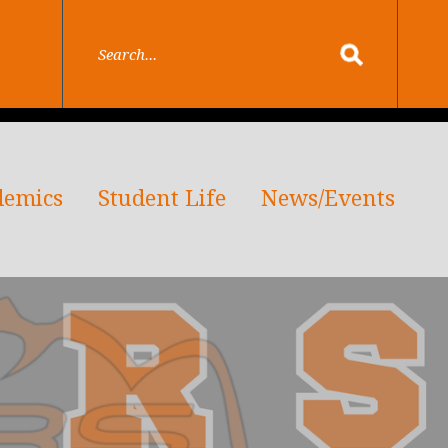
demics
Student Life
News/Events