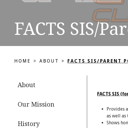
FACTS SIS/Par
HOME
>
ABOUT
>
FACTS SIS/PARENT 
About
FACTS SIS (fo
Our Mission
Provides a
as well as
Shows home
History