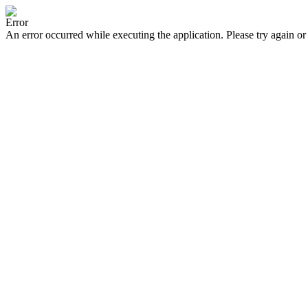
Error
An error occurred while executing the application. Please try again or 