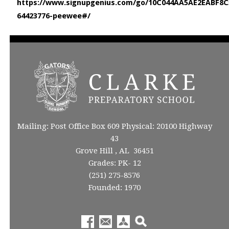
https://www.signupgenius.com/go/10C044AA5AE2EABF8C52
64423776-peewee#/
Mailing: Post Office Box 609 Physical: 20100 Highway
43
Grove Hill , AL 36451
Grades: PK- 12
(251) 275-8576
Founded: 1970