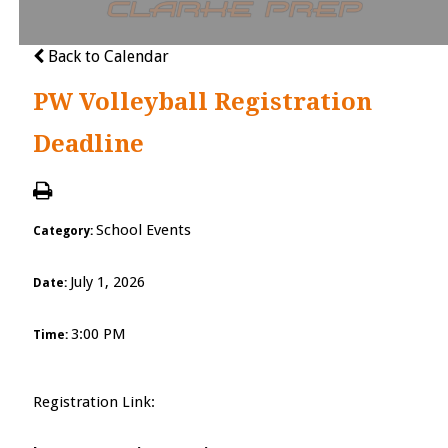
Cl
Back to Calendar
PW Volleyball Registration
Deadline
School Events
Category:
July 1, 2026
Date:
3:00 PM
Time:
Registration Link: